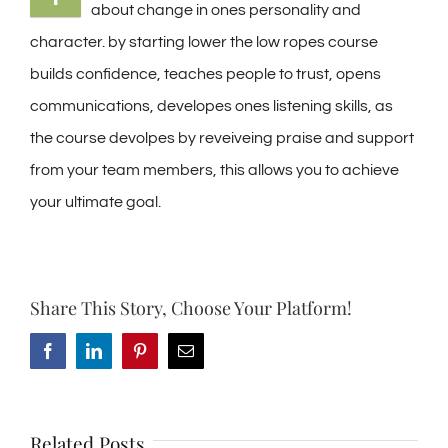
about change in ones personality and
character. by starting lower the low ropes course
builds confidence, teaches people to trust, opens
communications, developes ones listening skills, as
the course devolpes by reveiveing praise and support
from your team members, this allows you to achieve
your ultimate goal.
Share This Story, Choose Your Platform!
Facebook
LinkedIn
Pinterest
Email
Related Posts