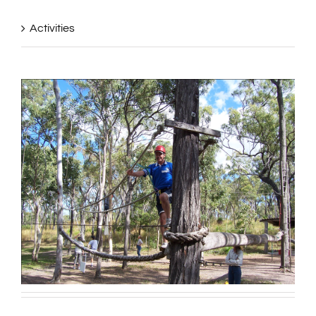
Activities