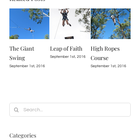
The Giant
Leap of Faith
High Ropes
Swing
Course
September 1st, 2016
September 1st, 2016
September 1st, 2016
Search
for:
Categories