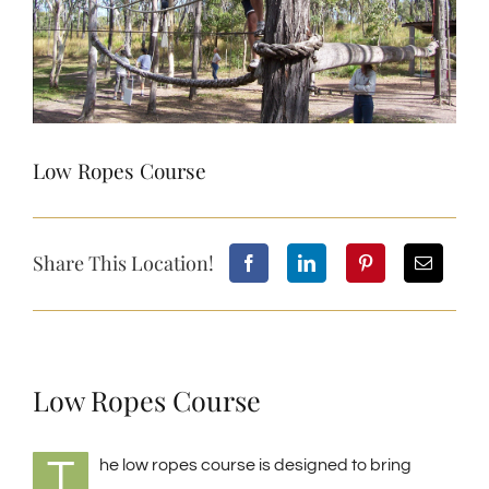
Low Ropes Course
Share This Location!
Low Ropes Course
T
he low ropes course is designed to bring