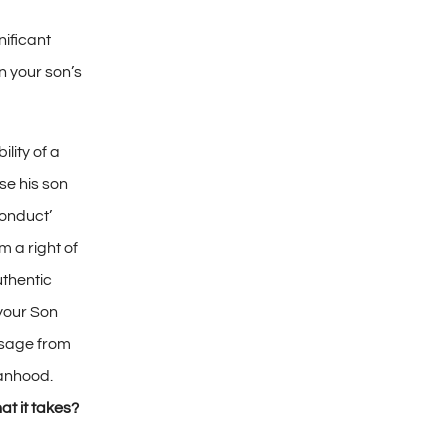
nificant
 your son’s
ility of a
ise his son
conduct’
im a right of
uthentic
your Son
ssage from
anhood.
at it takes?