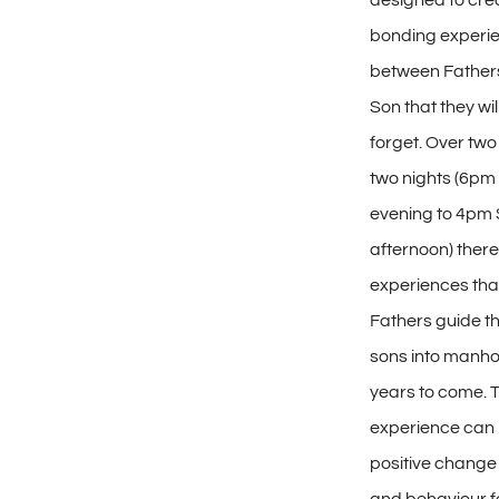
designed to cre
bonding experi
between Fathers
Son that they wi
forget. Over tw
two nights (6pm
evening to 4pm
afternoon) there 
experiences that
Fathers guide t
sons into manho
years to come. T
experience can 
positive change 