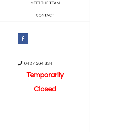
MEET THE TEAM
CONTACT
Facebook
0427 564 334
Temporarily
Closed