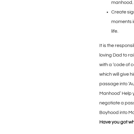
manhood.
Create sig
moments in
life.
It is the responsib
loving Dad to ra
with a ‘code of 
which will give h
passage into ‘A
Manhood’ Help 
negotiate a pa
Boyhood into M
Have you got wh