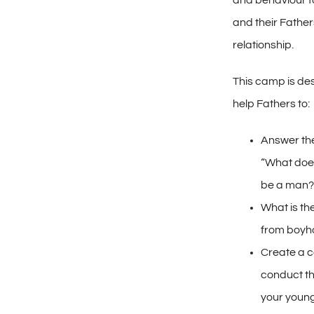
and behaviour f
and their Fathers
relationship.
This camp is de
help Fathers to:
Answer the
“What does
be a man?
What is t
from boyh
Create a c
conduct th
your young