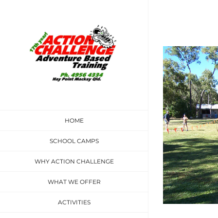
Skip
to
content
View
Larger
Image
HOME
SCHOOL CAMPS
WHY ACTION CHALLENGE
WHAT WE OFFER
ACTIVITIES