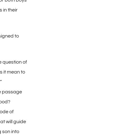
or both boys
 in their
signed to
 question of
 it mean to
”
he passage
ood?
ode of
at will guide
 son into