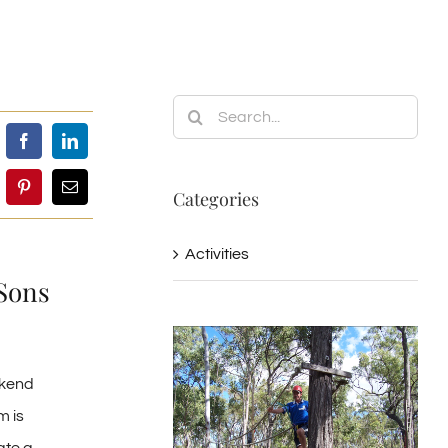
Search
for:
Categories
Activities
Sons
ekend
m is