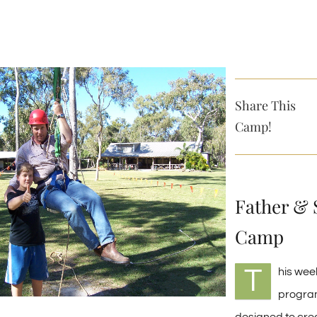
Share This
Camp!
Father & 
Camp
T
his we
progra