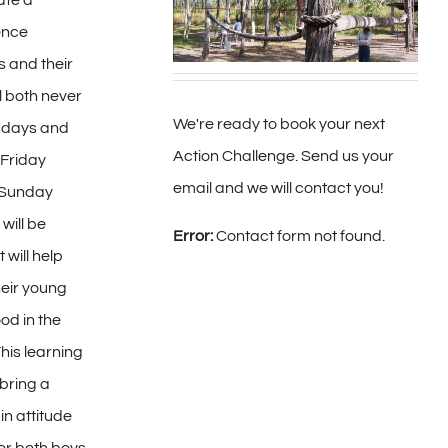
ate a
ence
 and their
ll both never
We're ready to book your next
o days and
Action Challenge. Send us your
 Friday
email and we will contact you!
 Sunday
will be
Error:
Contact form not found.
 will help
heir young
od in the
his learning
bring a
in attitude